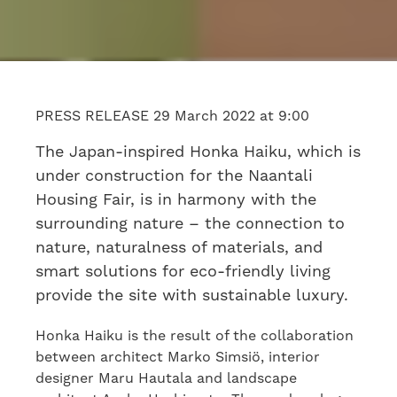
PRESS RELEASE 29 March 2022 at 9:00
The Japan-inspired Honka Haiku, which is
under construction for the Naantali
Housing Fair, is in harmony with the
surrounding nature – the connection to
nature, naturalness of materials, and
smart solutions for eco-friendly living
provide the site with sustainable luxury.
Honka Haiku is the result of the collaboration
between architect Marko Simsiö, interior
designer Maru Hautala and landscape