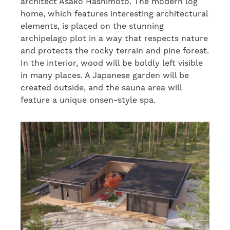
architect Asako Hashimoto. The modern log
home, which features interesting architectural
elements, is placed on the stunning
archipelago plot in a way that respects nature
and protects the rocky terrain and pine forest.
In the interior, wood will be boldly left visible
in many places. A Japanese garden will be
created outside, and the sauna area will
feature a unique onsen-style spa.