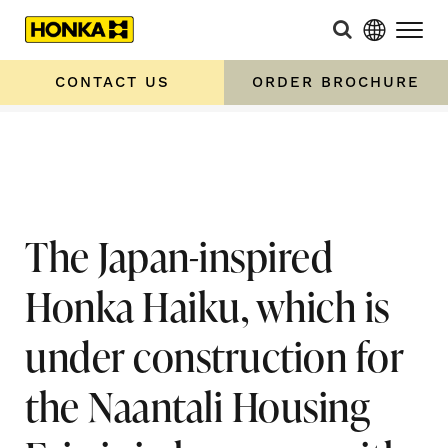
Home
»
The Japan-inspired Honka Haiku, which is under
construction for the Naantali Housing Fair, is in
CONTACT US
ORDER BROCHURE
harmony with the surrounding nature
The Japan-inspired
Honka Haiku, which is
under construction for
the Naantali Housing