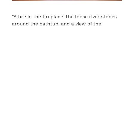
“A fire in the fireplace, the loose river stones
around the bathtub, and a view of the
magnificent pine forest add a touch of luxury.
The spa will be an exception to the carefully
thought-out functionality of the rest of the
building: its sole purpose is to help the
residents calm down, relax and enjoy
themselves,” says Maru Hautala.
House around a
sheltered atrium
Honka Haiku will be site number 3 at the
Naantali Housing Fair. “I was inspired by the
shape of the plot. The first thing I designed by
the rock was the sheltered courtyard around