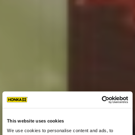
This website uses cookies
We use cookies to personalise content and ads, to