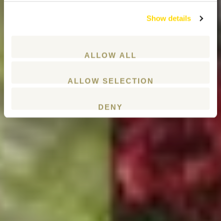
Show details
ALLOW ALL
ALLOW SELECTION
DENY