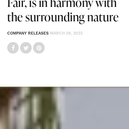
Fair, is in harmony with
the surrounding nature
COMPANY RELEASES
MARCH 29, 2022