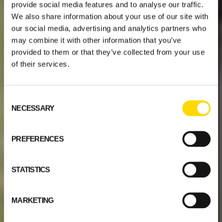
provide social media features and to analyse our traffic.
We also share information about your use of our site with
our social media, advertising and analytics partners who
may combine it with other information that you’ve
provided to them or that they’ve collected from your use
of their services.
Consent
NECESSARY
Selection
PREFERENCES
STATISTICS
MARKETING