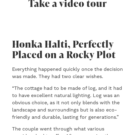
Take a video tour
Honka Halti, Perfectly
Placed on a Rocky Plot
Everything happened quickly once the decision
was made. They had two clear wishes.
“The cottage had to be made of log, and it had
to have excellent natural lighting. Log was an
obvious choice, as it not only blends with the
landscape and surroundings but is also eco-
friendly and durable, lasting for generations.”
The couple went through what various