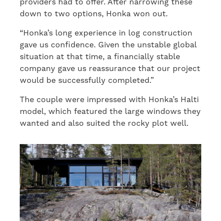
providers had to offer. After narrowing these
down to two options, Honka won out.
“Honka’s long experience in log construction
gave us confidence. Given the unstable global
situation at that time, a financially stable
company gave us reassurance that our project
would be successfully completed.”
The couple were impressed with Honka’s Halti
model, which featured the large windows they
wanted and also suited the rocky plot well.