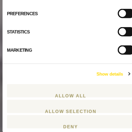
PREFERENCES
STATISTICS
MARKETING
Show details
ALLOW ALL
ALLOW SELECTION
DENY