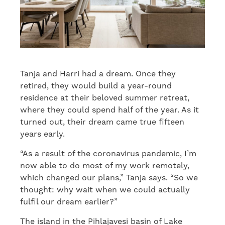
Tanja and Harri had a dream. Once they
retired, they would build a year-round
residence at their beloved summer retreat,
where they could spend half of the year. As it
turned out, their dream came true fifteen
years early.
“As a result of the coronavirus pandemic, I’m
now able to do most of my work remotely,
which changed our plans,” Tanja says. “So we
thought: why wait when we could actually
fulfil our dream earlier?”
The island in the Pihlajavesi basin of Lake