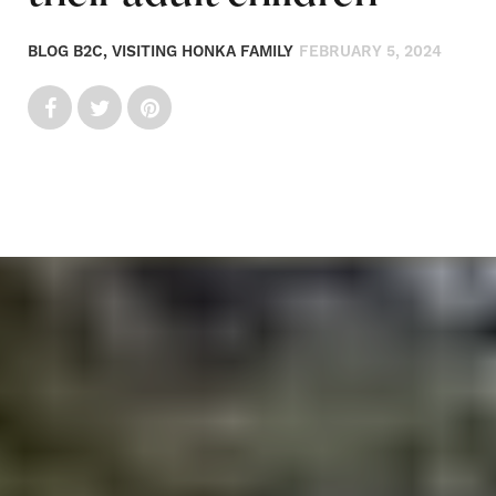
BLOG B2C, VISITING HONKA FAMILY
FEBRUARY 5, 2024