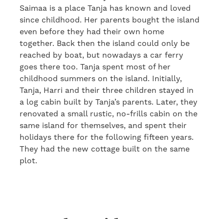
Saimaa is a place Tanja has known and loved
since childhood. Her parents bought the island
even before they had their own home
together. Back then the island could only be
reached by boat, but nowadays a car ferry
goes there too. Tanja spent most of her
childhood summers on the island. Initially,
Tanja, Harri and their three children stayed in
a log cabin built by Tanja’s parents. Later, they
renovated a small rustic, no-frills cabin on the
same island for themselves, and spent their
holidays there for the following fifteen years.
They had the new cottage built on the same
plot.