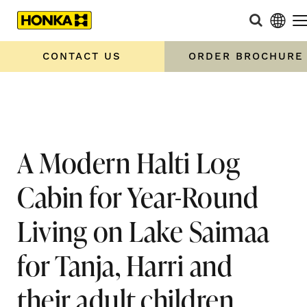
Home
»
A Modern Halti Log Cabin for Year-Round Living on
Lake Saimaa for Tanja, Harri and their adult children
CONTACT US
ORDER BROCHURE
A Modern Halti Log
Cabin for Year-Round
Living on Lake Saimaa
for Tanja, Harri and
their adult children