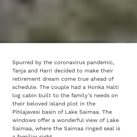
Spurred by the coronavirus pandemic,
Tanja and Harri decided to make their
retirement dream come true ahead of
schedule. The couple had a Honka Halti
log cabin built to the family’s needs on
their beloved island plot in the
Pihlajavesi basin of Lake Saimaa. The
windows offer a wonderful view of Lake
Saimaa, where the Saimaa ringed seal is
a familiar sight.