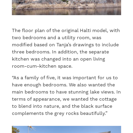
The floor plan of the original Halti model, with
two bedrooms and a utility room, was
modified based on Tanja’s drawings to include
three bedrooms. In addition, the separate
kitchen was changed into an open living
room-cum-kitchen space.
“As a family of five, it was important for us to
have enough bedrooms. We also wanted the
main bedrooms to have stunning lake views. In
terms of appearance, we wanted the cottage
to blend into nature, and the black surface
complements the grey rocks beautifully.”