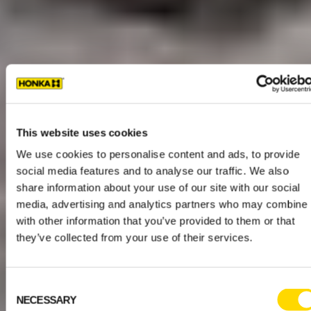
This website uses cookies
We use cookies to personalise content and ads, to provide
social media features and to analyse our traffic. We also
share information about your use of our site with our social
media, advertising and analytics partners who may combine i
with other information that you’ve provided to them or that
they’ve collected from your use of their services.
Consent
NECESSARY
Selection