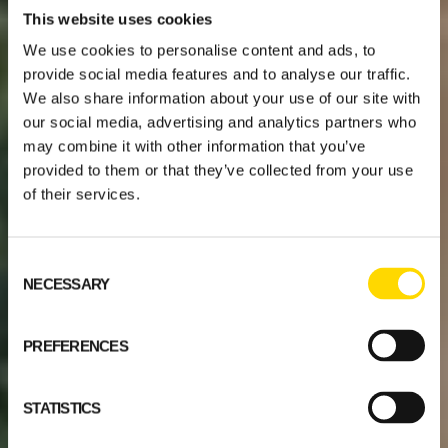
This website uses cookies
We use cookies to personalise content and ads, to
provide social media features and to analyse our traffic.
We also share information about your use of our site with
our social media, advertising and analytics partners who
may combine it with other information that you’ve
provided to them or that they’ve collected from your use
of their services.
Consent
NECESSARY
Selection
PREFERENCES
STATISTICS