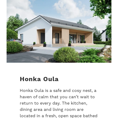
Honka Oula
Honka Oula is a safe and cosy nest, a
haven of calm that you can’t wait to
return to every day. The kitchen,
dining area and living room are
located in a fresh, open space bathed