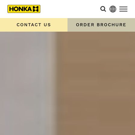
CONTACT US
ORDER BROCHURE