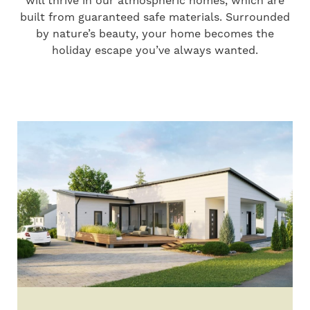
will thrive in our atmospheric homes, which are
built from guaranteed safe materials. Surrounded
by nature’s beauty, your home becomes the
holiday escape you’ve always wanted.