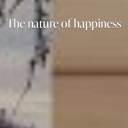
The nature of happiness