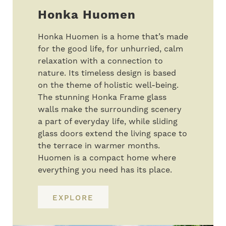
Honka Huomen
Honka Huomen is a home that’s made
for the good life, for unhurried, calm
relaxation with a connection to
nature. Its timeless design is based
on the theme of holistic well-being.
The stunning Honka Frame glass
walls make the surrounding scenery
a part of everyday life, while sliding
glass doors extend the living space to
the terrace in warmer months.
Huomen is a compact home where
everything you need has its place.
EXPLORE