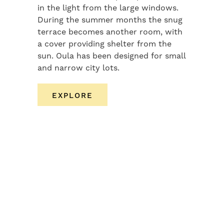
in the light from the large windows.
During the summer months the snug
terrace becomes another room, with
a cover providing shelter from the
sun. Oula has been designed for small
and narrow city lots.
EXPLORE