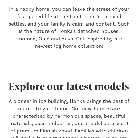
In a happy home, you can leave the stress of your
fast-paced life at the front door. Your mind
settles, and your family is calm and content. Such
is the nature of Honka’s detached houses,
Huomen, Oula and Auvo. Get inspired by our
newest log home collection!
Explore our latest models
A pioneer in log building, Honka brings the best of
nature to your home. Our new houses are
characterised by harmonious spaces, beautiful
materials, clean indoor air, and the delicate scent
of premium Finnish wood. Families with children