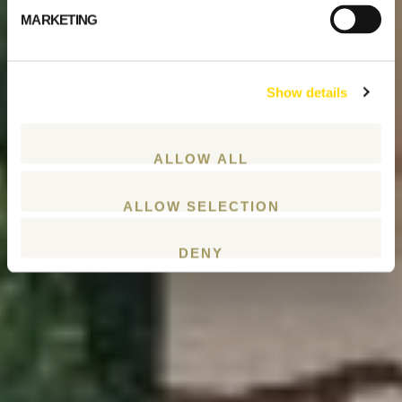
MARKETING
Show details
ALLOW ALL
ALLOW SELECTION
DENY