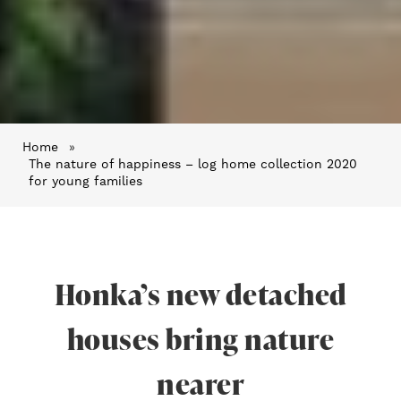
Home
»
The nature of happiness – log home collection 2020
for young families
Honka’s new detached
houses bring nature
nearer