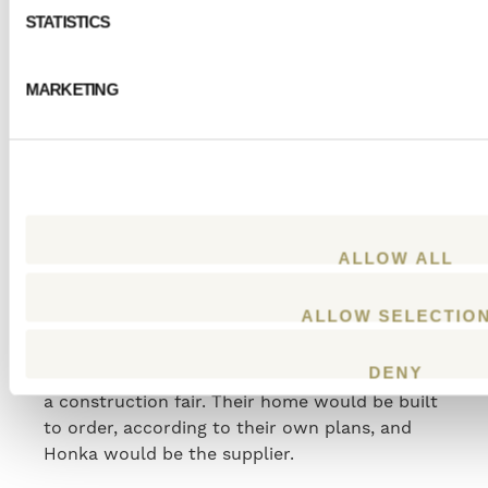
features.
STATISTICS
MARKETING
“Of course, we also find it
important to provide our small
children with the safest and
healthiest environment we can
ALLOW ALL
as they grow up.”
– Linda
ALLOW SELECTIO
After long consideration of the most suitable
DENY
model and supplier, they made their choice at
a construction fair. Their home would be built
to order, according to their own plans, and
Honka would be the supplier.