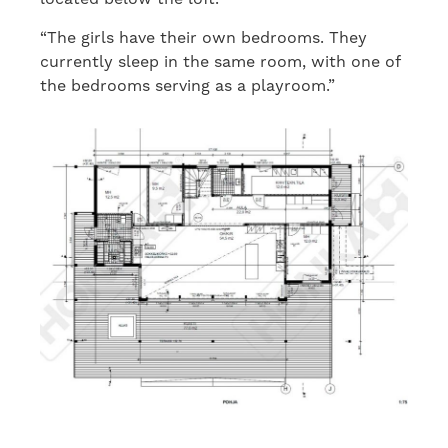
“The girls have their own bedrooms. They
currently sleep in the same room, with one of
the bedrooms serving as a playroom.”