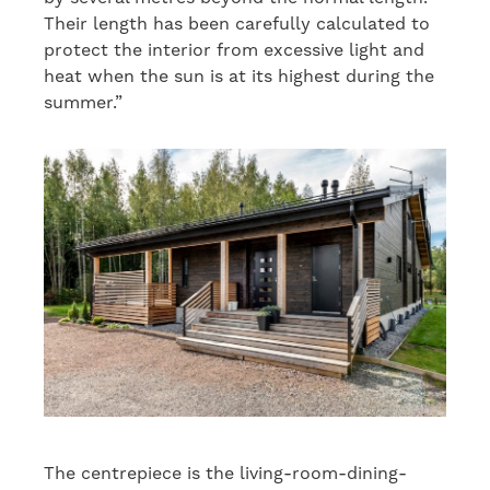
Their length has been carefully calculated to
protect the interior from excessive light and
heat when the sun is at its highest during the
summer.”
The centrepiece is the living-room-dining-