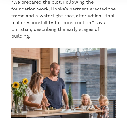
“We prepared the plot. Following the
foundation work, Honka’s partners erected the
frame and a watertight roof, after which I took
main responsibility for construction,” says
Christian, describing the early stages of
building.