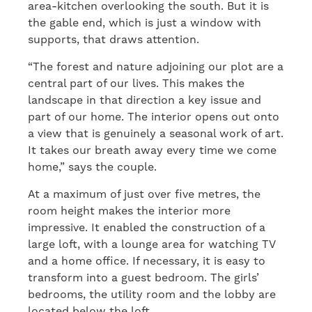
area-kitchen overlooking the south. But it is
the gable end, which is just a window with
supports, that draws attention.
“The forest and nature adjoining our plot are a
central part of our lives. This makes the
landscape in that direction a key issue and
part of our home. The interior opens out onto
a view that is genuinely a seasonal work of art.
It takes our breath away every time we come
home,” says the couple.
At a maximum of just over five metres, the
room height makes the interior more
impressive. It enabled the construction of a
large loft, with a lounge area for watching TV
and a home office. If necessary, it is easy to
transform into a guest bedroom. The girls’
bedrooms, the utility room and the lobby are
located below the loft.