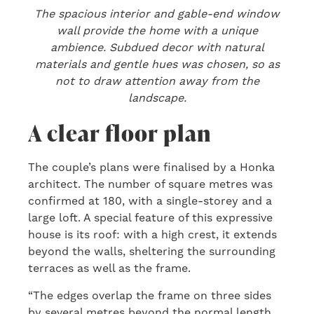
The spacious interior and gable-end window
wall provide the home with a unique
ambience. Subdued decor with natural
materials and gentle hues was chosen, so as
not to draw attention away from the
landscape.
A clear floor plan
The couple’s plans were finalised by a Honka
architect. The number of square metres was
confirmed at 180, with a single-storey and a
large loft. A special feature of this expressive
house is its roof: with a high crest, it extends
beyond the walls, sheltering the surrounding
terraces as well as the frame.
“The edges overlap the frame on three sides
by several metres beyond the normal length.