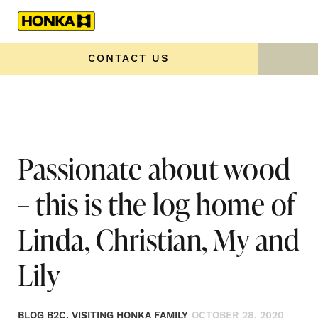
Home
»
Passionate about wood – this is the log home of
Linda, Christian, My and Lily
CONTACT US
Passionate about wood
– this is the log home of
Linda, Christian, My and
Lily
BLOG B2C, VISITING HONKA FAMILY
OCTOBER 28, 2020