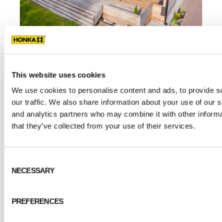
This website uses cookies
Definitely a log house
We use cookies to personalise content and ads, to provide s
our traffic. We also share information about your use of our s
and analytics partners who may combine it with other informa
Linda and Christian could not have felt more
that they’ve collected from your use of their services.
certain about their preference for a log home.
“Our previous home was a 100-year-old
Consent
detached log house, which Christian
NECESSARY
Selection
renovated from floor to ceiling. That’s where
our love of the material originated,” Linda says.
PREFERENCES
The durability, authentic feel and warmth of
logs were among their many appealing