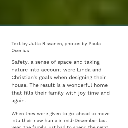
Text by Jutta Rissanen, photos by Paula
Osenius
Safety, a sense of space and taking
nature into account were Linda and
Christian’s goals when designing their
house. The result is a wonderful home
that fills their family with joy time and
again.
When they were given to go-ahead to move
into their new home in mid-December last
year, the family just had to spend the night