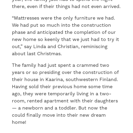
there, even if their things had not even arrived.
“Mattresses were the only furniture we had.
We had put so much into the construction
phase and anticipated the completion of our
new home so keenly that we just had to try it
out,” say Linda and Christian, reminiscing
about last Christmas.
The family had just spent a crammed two
years or so presiding over the construction of
their house in Kaarina, southwestern Finland.
Having sold their previous home some time
ago, they were temporarily living in a two-
room, rented apartment with their daughters
— a newborn and a toddler. But now the
could finally move into their new dream
home!