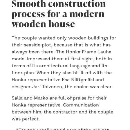
Smooth construction
process for a modern
wooden house
The couple wanted only wooden buildings for
their seaside plot, because that is what has
always been there. The Honka Frame Lauha
model impressed them at first sight, both in
terms of its architectural language and its
floor plan. When they also hit it off with the
Honka representative Esa Niittymäki and
designer Jari Toivonen, the choice was clear.
Salla and Marko are full of praise for their
Honka representative. Communication
between him, the contractor and the couple
was perfect.