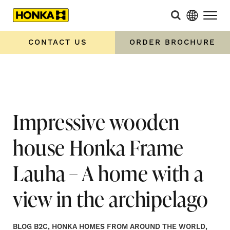
Home
»
Impressive wooden house Honka Frame Lauha – A
home with a view in the archipelago
CONTACT US
ORDER BROCHURE
Impressive wooden
house Honka Frame
Lauha – A home with a
view in the archipelago
BLOG B2C, HONKA HOMES FROM AROUND THE WORLD,