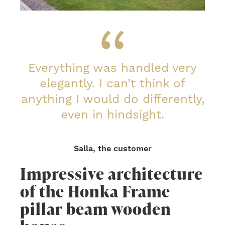
Everything was handled very
elegantly. I can’t think of
anything I would do differently,
even in hindsight.
Salla, the customer
Impressive architecture
of the Honka Frame
pillar beam wooden