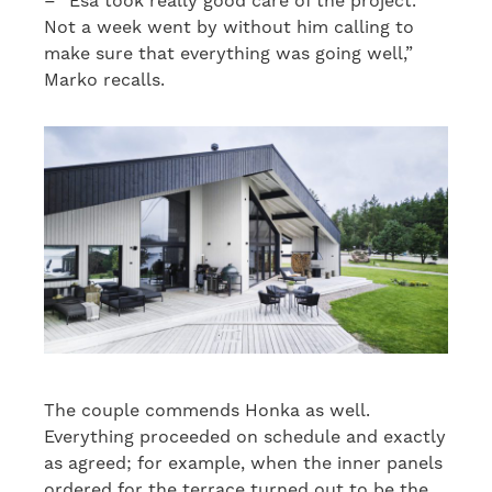
– “Esa took really good care of the project.
Not a week went by without him calling to
make sure that everything was going well,”
Marko recalls.
The couple commends Honka as well.
Everything proceeded on schedule and exactly
as agreed; for example, when the inner panels
ordered for the terrace turned out to be the