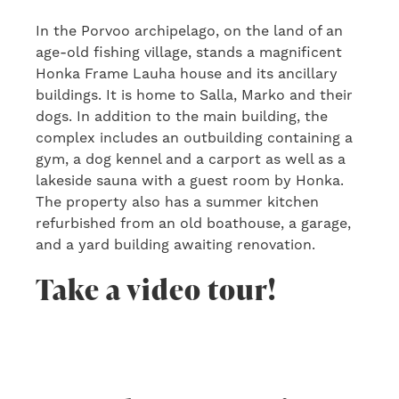
In the Porvoo archipelago, on the land of an
age-old fishing village, stands a magnificent
Honka Frame Lauha house and its ancillary
buildings. It is home to Salla, Marko and their
dogs. In addition to the main building, the
complex includes an outbuilding containing a
gym, a dog kennel and a carport as well as a
lakeside sauna with a guest room by Honka.
The property also has a summer kitchen
refurbished from an old boathouse, a garage,
and a yard building awaiting renovation.
Take a video tour!