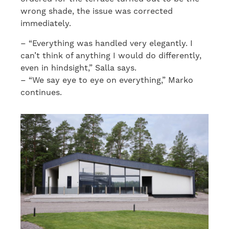
wrong shade, the issue was corrected
immediately.
– “Everything was handled very elegantly. I
can’t think of anything I would do differently,
even in hindsight,” Salla says.
– “We say eye to eye on everything,” Marko
continues.