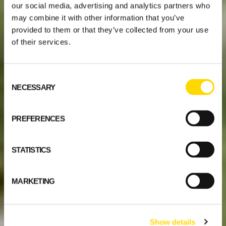
our social media, advertising and analytics partners who
may combine it with other information that you’ve
provided to them or that they’ve collected from your use
of their services.
Consent
NECESSARY
Selection
PREFERENCES
STATISTICS
MARKETING
Show details