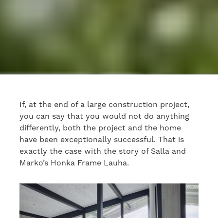
If, at the end of a large construction project,
you can say that you would not do anything
differently, both the project and the home
have been exceptionally successful. That is
exactly the case with the story of Salla and
Marko’s Honka Frame Lauha.