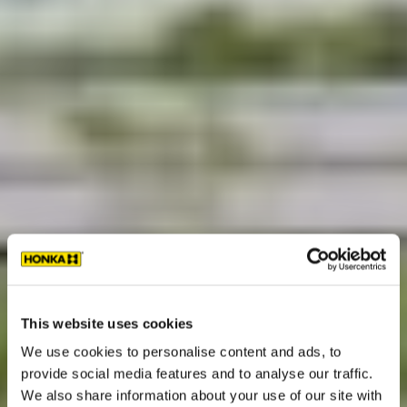
This website uses cookies
We use cookies to personalise content and ads, to
provide social media features and to analyse our traffic.
We also share information about your use of our site with