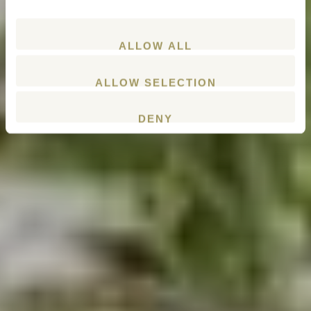
ALLOW ALL
ALLOW SELECTION
DENY