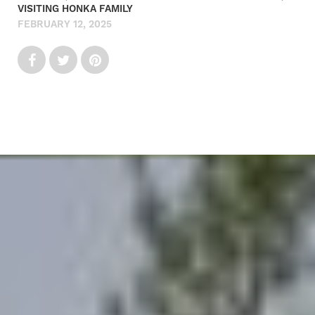
VISITING HONKA FAMILY
FEBRUARY 12, 2025