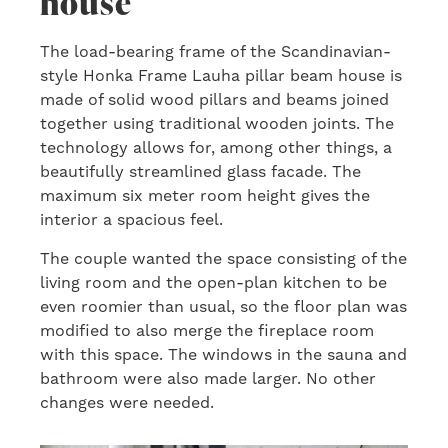
house
The load-bearing frame of the Scandinavian-
style Honka Frame Lauha pillar beam house is
made of solid wood pillars and beams joined
together using traditional wooden joints. The
technology allows for, among other things, a
beautifully streamlined glass facade. The
maximum six meter room height gives the
interior a spacious feel.
The couple wanted the space consisting of the
living room and the open-plan kitchen to be
even roomier than usual, so the floor plan was
modified to also merge the fireplace room
with this space. The windows in the sauna and
bathroom were also made larger. No other
changes were needed.