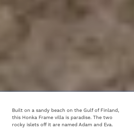
Built on a sandy beach on the Gulf of Finland,
this Honka Frame villa is paradise. The two
rocky islets off it are named Adam and Eva.