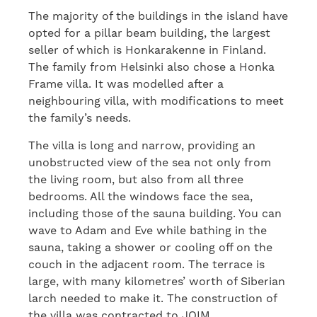
The majority of the buildings in the island have
opted for a pillar beam building, the largest
seller of which is Honkarakenne in Finland.
The family from Helsinki also chose a Honka
Frame villa. It was modelled after a
neighbouring villa, with modifications to meet
the family’s needs.
The villa is long and narrow, providing an
unobstructed view of the sea not only from
the living room, but also from all three
bedrooms. All the windows face the sea,
including those of the sauna building. You can
wave to Adam and Eve while bathing in the
sauna, taking a shower or cooling off on the
couch in the adjacent room. The terrace is
large, with many kilometres’ worth of Siberian
larch needed to make it. The construction of
the villa was contracted to JOIM