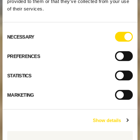
provided to them or that they’ve collected from your use
of their services.
Consent
NECESSARY
Selection
PREFERENCES
STATISTICS
MARKETING
Show details