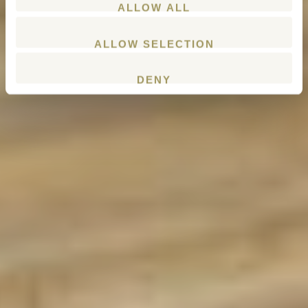
ALLOW ALL
ALLOW SELECTION
DENY