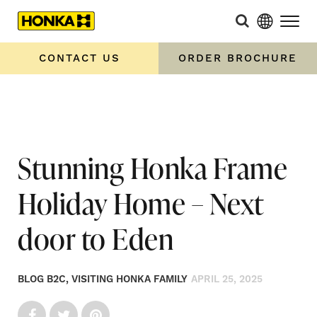
Home
»
Stunning Honka Frame Holiday Home – Next door to
Eden
CONTACT US
ORDER BROCHURE
Stunning Honka Frame
Holiday Home – Next
door to Eden
BLOG B2C, VISITING HONKA FAMILY
APRIL 25, 2025