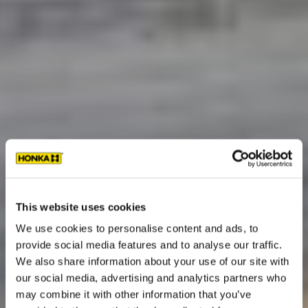
This website uses cookies
We use cookies to personalise content and ads, to
provide social media features and to analyse our traffic.
We also share information about your use of our site with
our social media, advertising and analytics partners who
may combine it with other information that you’ve