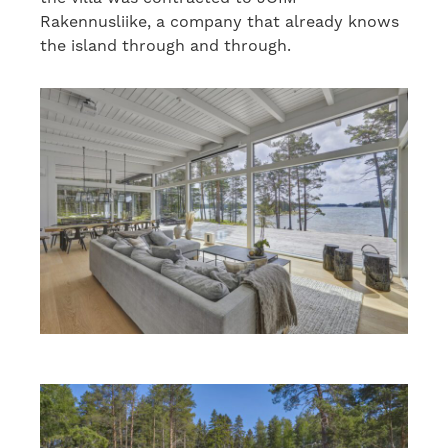
Rakennusliike, a company that already knows
the island through and through.