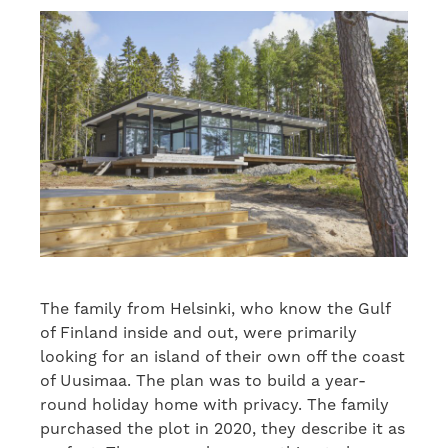
The family from Helsinki, who know the Gulf
of Finland inside and out, were primarily
looking for an island of their own off the coast
of Uusimaa. The plan was to build a year-
round holiday home with privacy. The family
purchased the plot in 2020, they describe it as