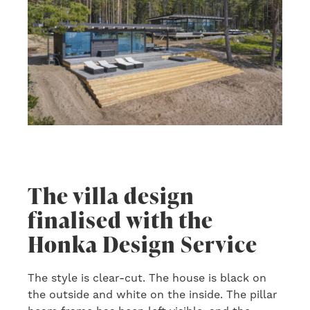
The villa design
finalised with the
Honka Design Service
The style is clear-cut. The house is black on
the outside and white on the inside. The pillar