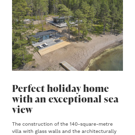
Perfect holiday home
with an exceptional sea
view
The construction of the 140-square-metre
villa with glass walls and the architecturally