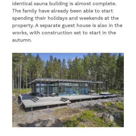
identical sauna building is almost complete.
The family have already been able to start
spending their holidays and weekends at the
property. A separate guest house is also in the
works, with construction set to start in the
autumn.