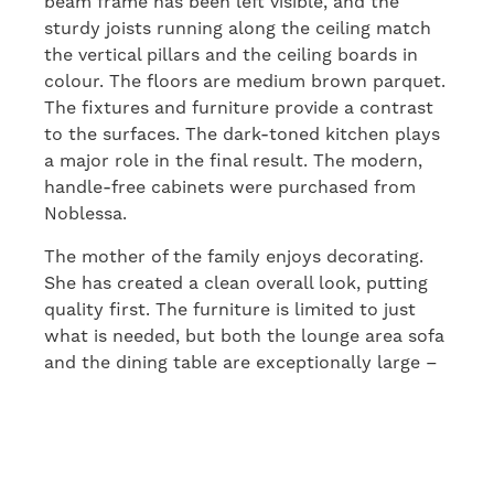
beam frame has been left visible, and the
sturdy joists running along the ceiling match
the vertical pillars and the ceiling boards in
colour. The floors are medium brown parquet.
The fixtures and furniture provide a contrast
to the surfaces. The dark-toned kitchen plays
a major role in the final result. The modern,
handle-free cabinets were purchased from
Noblessa.
The mother of the family enjoys decorating.
She has created a clean overall look, putting
quality first. The furniture is limited to just
what is needed, but both the lounge area sofa
and the dining table are exceptionally large –
and impressive. The table top was sawn from
a single, enormous piece of wood, with the
irregularities and grain patterns of the outer
layer exposed.