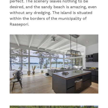
perfect. The scenery leaves nothing to be
desired, and the sandy beach is amazing, even
without any dredging. The island is situated
within the borders of the municipality of
Raasepori.