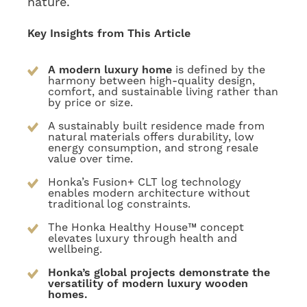
nature.
Key Insights from This Article
A modern luxury home
is defined by the
harmony between high-quality design,
comfort, and sustainable living rather than
by price or size.
A sustainably built residence made from
natural materials offers durability, low
energy consumption, and strong resale
value over time.
Honka’s Fusion+ CLT log technology
enables modern architecture without
traditional log constraints.
The Honka Healthy House™ concept
elevates luxury through health and
wellbeing.
Honka’s global projects demonstrate the
versatility of modern luxury wooden
homes.