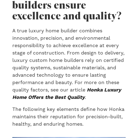
builders ensure
excellence and quality?
A true luxury home builder combines
innovation, precision, and environmental
responsibility to achieve excellence at every
stage of construction. From design to delivery,
luxury custom home builders rely on certified
quality systems, sustainable materials, and
advanced technology to ensure lasting
performance and beauty. For more on these
quality factors, see our article
Honka Luxury
Home Offers the Best Quality
.
The following key elements define how Honka
maintains their reputation for precision-built,
healthy, and enduring homes.