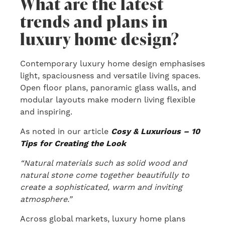
What are the latest
trends and plans in
luxury home design?
Contemporary luxury home design emphasises
light, spaciousness and versatile living spaces.
Open floor plans, panoramic glass walls, and
modular layouts make modern living flexible
and inspiring.
As noted in our article
Cosy & Luxurious – 10
Tips for Creating the Look
“Natural materials such as solid wood and
natural stone come together beautifully to
create a sophisticated, warm and inviting
atmosphere.”
Across global markets, luxury home plans