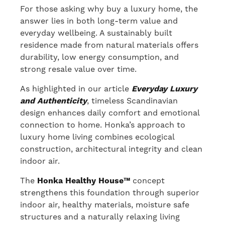
For those asking why buy a luxury home, the
answer lies in both long-term value and
everyday wellbeing. A sustainably built
residence made from natural materials offers
durability, low energy consumption, and
strong resale value over time.
As highlighted in our article
Everyday Luxury
and Authenticity
, timeless Scandinavian
design enhances daily comfort and emotional
connection to home. Honka’s approach to
luxury home living combines ecological
construction, architectural integrity and clean
indoor air.
The
Honka Healthy House™
concept
strengthens this foundation through superior
indoor air, healthy materials, moisture safe
structures and a naturally relaxing living