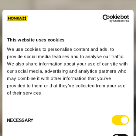
This website uses cookies
We use cookies to personalise content and ads, to
provide social media features and to analyse our traffic.
We also share information about your use of our site with
our social media, advertising and analytics partners who
may combine it with other information that you’ve
provided to them or that they’ve collected from your use
of their services.
Consent
NECESSARY
Selection