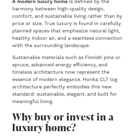
A modern luxury home
is defined by the
harmony between high-quality design,
comfort, and sustainable living rather than by
price or size. True luxury is found in carefully
planned spaces that emphasize natural light,
healthy indoor air, and a seamless connection
with the surrounding landscape.
Sustainable materials such as Finnish pine or
spruce, advanced energy efficiency, and
timeless architecture now represent the
essence of modern elegance. Honka CLT log
architecture perfectly embodies this new
standard: sustainable, elegant, and built for
meaningful living.
Why buy or invest in a
luxury home?