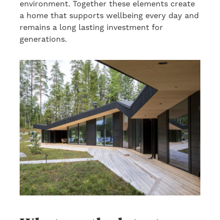
environment. Together these elements create
a home that supports wellbeing every day and
remains a long lasting investment for
generations.