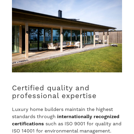
Certified quality and
professional expertise
Luxury home builders maintain the highest
standards through
internationally recognized
certifications
such as ISO 9001 for quality and
ISO 14001 for environmental management.