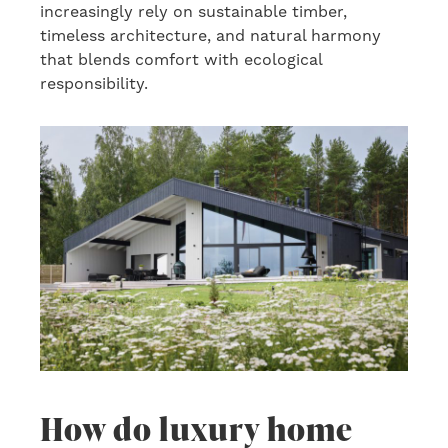
increasingly rely on sustainable timber,
timeless architecture, and natural harmony
that blends comfort with ecological
responsibility.
How do luxury home