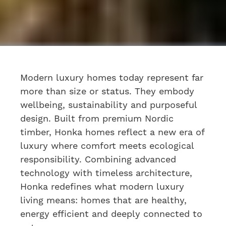
Modern luxury homes
today represent far
more than size or status. They embody
wellbeing, sustainability and purposeful
design. Built from premium Nordic
timber, Honka homes reflect a new era of
luxury where comfort meets ecological
responsibility. Combining advanced
technology with timeless architecture,
Honka redefines what modern luxury
living means: homes that are healthy,
energy efficient and deeply connected to