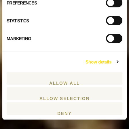
PREFERENCES
STATISTICS
MARKETING
Show details
ALLOW ALL
ALLOW SELECTION
DENY