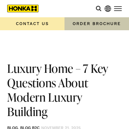
Home
»
Luxury Home – 7 Key Questions About Modern Luxury
Building
CONTACT US
ORDER BROCHURE
Luxury Home – 7 Key
Questions About
Modern Luxury
Building
BLOG, BLOG B2C
NOVEMBER 21, 2025