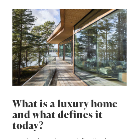
What is a luxury home
and what defines it
today?