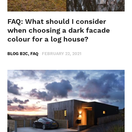
FAQ: What should I consider
when choosing a dark facade
colour for a log house?
BLOG B2C, FAQ
FEBRUARY 22, 2021