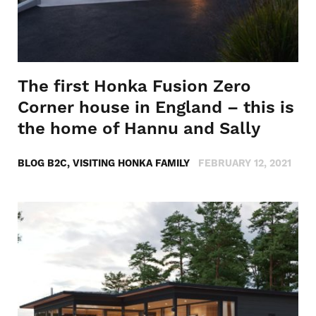
The first Honka Fusion Zero
Corner house in England – this is
the home of Hannu and Sally
BLOG B2C, VISITING HONKA FAMILY
FEBRUARY 12, 2021