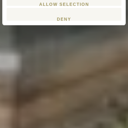
ALLOW SELECTION
DENY