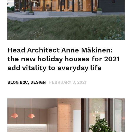
Head Architect Anne Mäkinen:
the new holiday houses for 2021
add vitality to everyday life
BLOG B2C, DESIGN
FEBRUARY 3, 2021