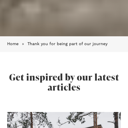
Home
»
Thank you for being part of our journey
Get inspired by our latest
articles