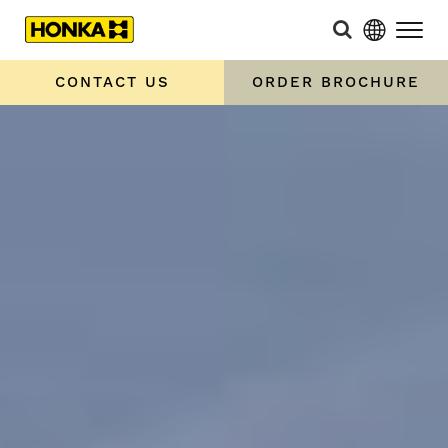
CONTACT US
ORDER BROCHURE