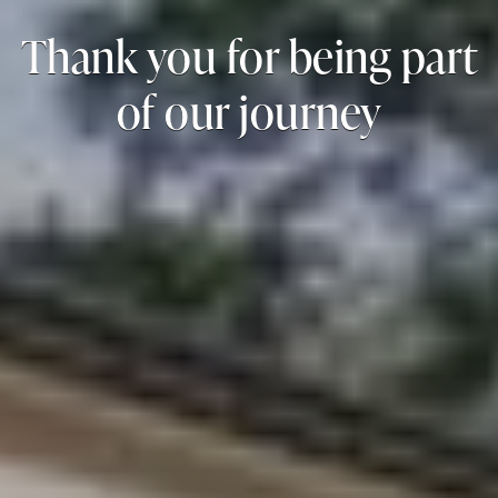
Thank you for being part
of our journey