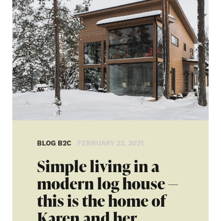
BLOG B2C
FEBRUARY 23, 2021
Simple living in a
modern log house —
this is the home of
Karen and her