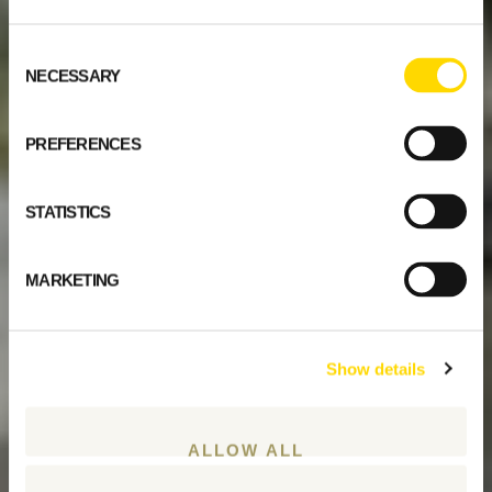
Consent
NECESSARY
Selection
PREFERENCES
STATISTICS
MARKETING
Show details
ALLOW ALL