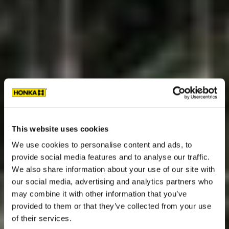
This website uses cookies
We use cookies to personalise content and ads, to
provide social media features and to analyse our traffic.
We also share information about your use of our site with
our social media, advertising and analytics partners who
may combine it with other information that you’ve
provided to them or that they’ve collected from your use
of their services.