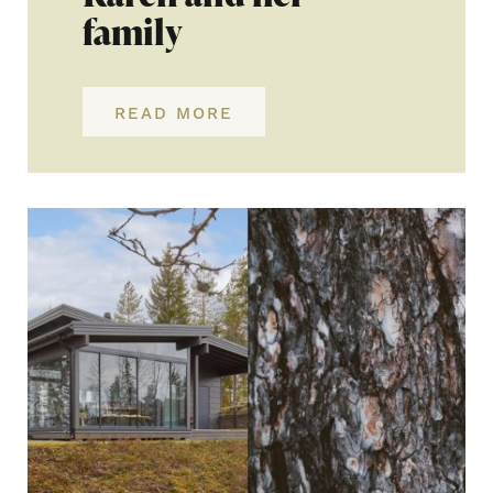
family
READ MORE