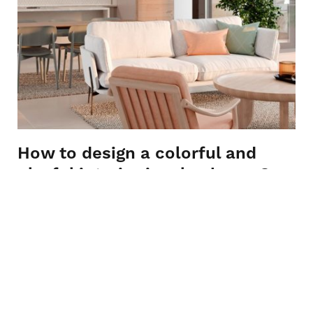
How to design a colorful and
playful interior in a log house?
BLOG B2C, DESIGN, FAQ
JANUARY 28, 2021