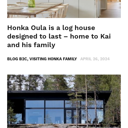
Honka Oula is a log house
designed to last – home to Kai
and his family
BLOG B2C, VISITING HONKA FAMILY
APRIL 26, 2024