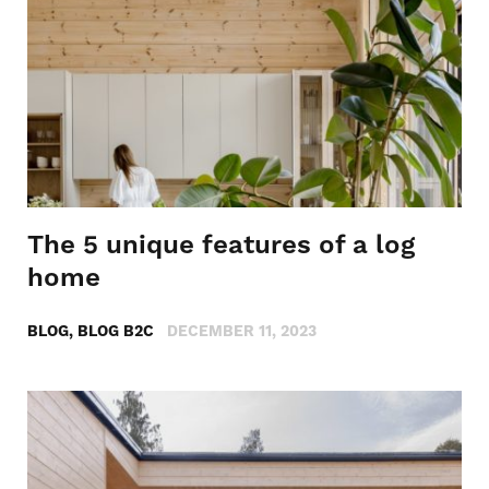
The 5 unique features of a log
home
BLOG, BLOG B2C
DECEMBER 11, 2023